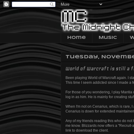
Home
Music
W
Tuesday, November
World of Warcraft is still a f
Been playing World of Warcraft again. I star
This time I seem addicted since I made a few
For those of you wondering, I play Mantia o
log in as him. He is mainly for creating stu
When I'm not on Cenarius, which is rare, I
Cenarius is down for extended maintainenc
Any of my friends reading this who do not ha
me know. Blizzards now offers a "Recruit-a-
link to download the client.