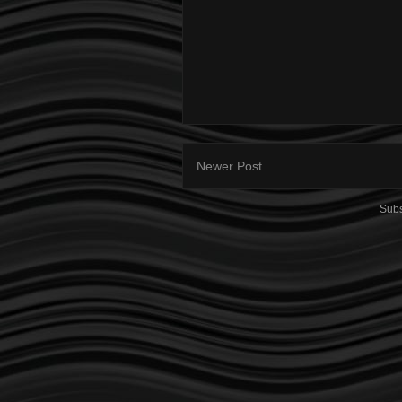
Newer Post
Subs