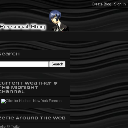
Search
Current Weather @
The Midnight
Channel
Zefie Around The Web
efie @ Twitter