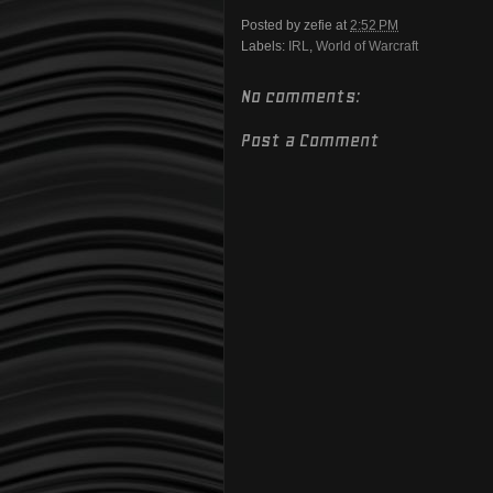
Posted by
zefie
at
2:52 PM
Labels:
IRL
,
World of Warcraft
No comments:
Post a Comment