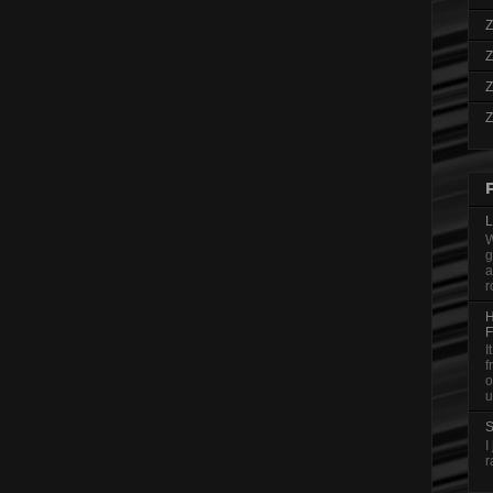
Z
Z
Z
Z
L
W
g
a
r
H
F
I
f
o
u
S
I
r