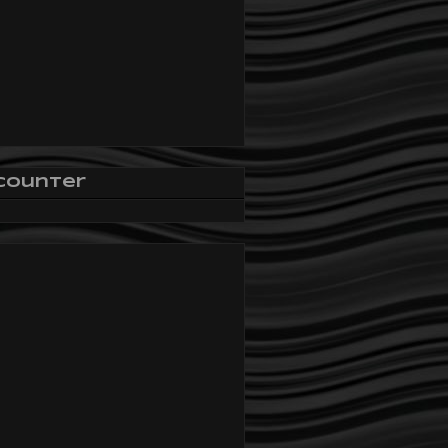
Counter