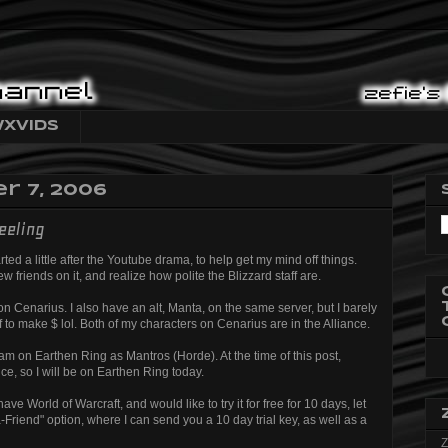
XVids
 7, 2006
eeling
ted a little after the Youtube drama, to help get my mind off things.
 friends on it, and realize how polite the Blizzard staff are.
n Cenarius. I also have an alt, Manta, on the same server, but I barely
ff to make $ lol. Both of my characters on Cenarius are in the Alliance.
 am on Earthen Ring as Mantros (Horde). At the time of this post,
e, so I will be on Earthen Ring today.
ve World of Warcraft, and would like to try it for free for 10 days, let
Friend" option, where I can send you a 10 day trial key, as well as a
Z