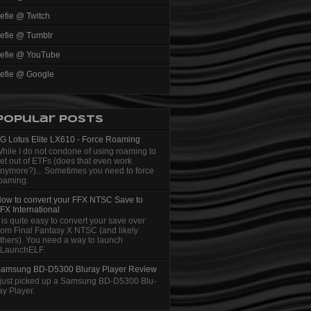
efie @ Twitch
efie @ Tumblr
efie @ YouTube
efie @ Google
Popular Posts
G Lotus Elite LX610 - Force Roaming
hile I do not condone of using roaming to
et out of ETFs (does that even work
nymore?)... Sometimes you need to force
oaming.
ow to convert your FFX NTSC Save to
FX International
t is quite easy to convert your save over
rom Final Fantasy X NTSC (and likely
thers). You need a way to launch
LaunchELF.
amsung BD-D5300 Bluray Player Review
 just picked up a Samsung BD-D5300 Blu-
ay Player.