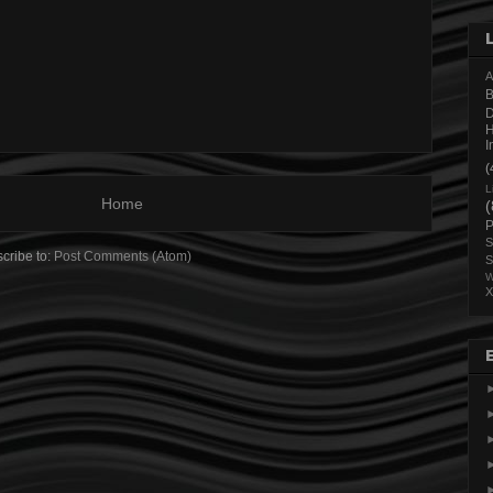
A
B
H
I
(
L
Home
(
P
S
cribe to:
Post Comments (Atom)
S
W
X