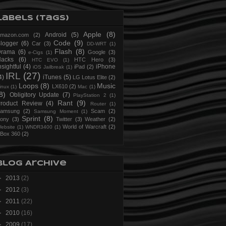
Labels (Tags)
Apple
(8)
Android
(5)
mazon.com
(2)
Code
(9)
logger
(6)
Car
(3)
DD-WRT
(1)
Flash
(8)
Drama
(6)
Google
(3)
e-Cigs
(1)
acks
(6)
HTC Hero
(3)
HTC EVO
(1)
nsightful
(4)
iPhone
iPad
(2)
iOS Jailbreak
(1)
IRL
(27)
4)
iTunes
(5)
LG Lotus Elite
(2)
Loops
(8)
Music
LX610
(2)
inux
(1)
Mac
(1)
8)
Obligitory Update
(7)
PlayStation 2
(1)
Rant
(9)
roduct Review
(4)
Router
(1)
amsung
(2)
Scam
(2)
Samsung Moment
(1)
Sprint
(8)
ony
(3)
Twitter
(3)
Weather
(2)
World of Warcraft
(2)
ebsite
(1)
WNDR3400
(1)
Box 360
(2)
Blog Archive
►
2013
(2)
►
2012
(3)
►
2011
(22)
►
2010
(16)
►
2009
(17)