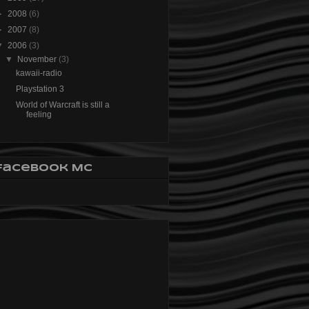
►
2008
(6)
►
2007
(8)
▼
2006
(3)
▼
November
(3)
kawaii-radio
Playstation 3
World of Warcraft is still a
feeling
Facebook MC