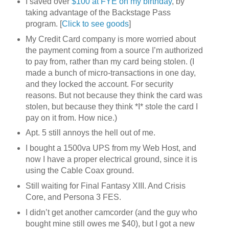
I saved over
$100 at FYE on my birthday
, by
taking advantage of the Backstage Pass
program. [
Click to see goods
]
My Credit Card company is more worried about
the payment coming from a source I’m authorized
to pay from, rather than my card being stolen. (I
made a bunch of micro-transactions in one day,
and they locked the account. For security
reasons. But not because they think the card was
stolen, but because they think *I* stole the card I
pay on it from. How nice.)
Apt. 5 still annoys the hell out of me.
I bought a 1500va UPS from my Web Host, and
now I have a proper electrical ground, since it is
using the Cable Coax ground.
Still waiting for Final Fantasy XIII. And Crisis
Core, and Persona 3 FES.
I didn’t get another camcorder (and the guy who
bought mine still owes me $40), but I got a new