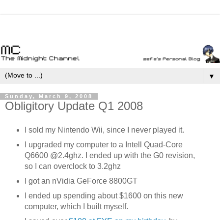
▼
Sunday, March 9, 2008
Obligitory Update Q1 2008
I sold my Nintendo Wii, since I never played it.
I upgraded my computer to a Intell Quad-Core
Q6600 @2.4ghz. I ended up with the G0 revision,
so I can overclock to 3.2ghz
I got an nVidia GeForce 8800GT
I ended up spending about $1600 on this new
computer, which I built myself.