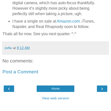
digital camera, which has auto-focus thankfully.
However it’s slightly more picky about being
perfectly still when taking a picture, ugh.
I have a single on sale at
Amazon.com
. iTunes,
Napster, and Real Rhapsody soon to follow.
Thats all for now. See you next quarter. ^.^
zefie
at
8:12 AM
No comments:
Post a Comment
‹
›
Home
View web version