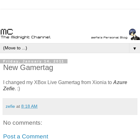
▼
Friday, January 14, 2011
New Gamertag
I changed my XBox Live Gamertag from Xionia to
Azure
Zefie
. :)
zefie
at
8:18 AM
No comments:
Post a Comment