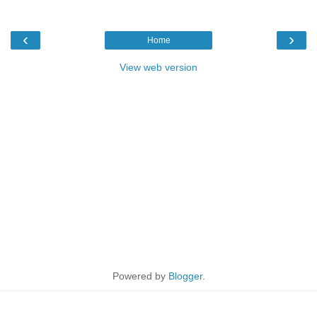
‹
›
Home
View web version
Powered by
Blogger
.