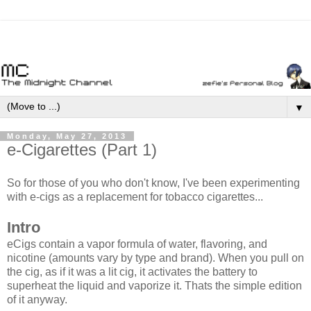
▼
Monday, May 27, 2013
e-Cigarettes (Part 1)
So for those of you who don't know, I've been experimenting
with e-cigs as a replacement for tobacco cigarettes...
Intro
eCigs contain a vapor formula of water, flavoring, and
nicotine (amounts vary by type and brand). When you pull on
the cig, as if it was a lit cig, it activates the battery to
superheat the liquid and vaporize it. Thats the simple edition
of it anyway.