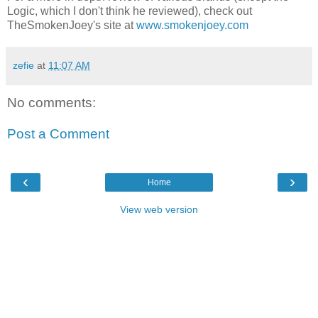
Logic, which I don't think he reviewed), check out
TheSmokenJoey's site at
www.smokenjoey.com
zefie
at
11:07 AM
No comments:
Post a Comment
‹
›
Home
View web version