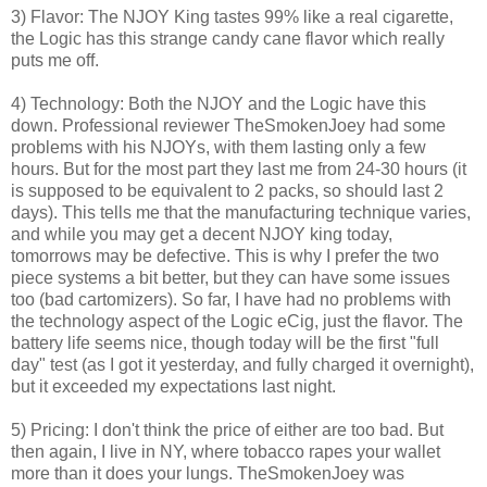
3) Flavor: The NJOY King tastes 99% like a real cigarette,
the Logic has this strange candy cane flavor which really
puts me off.
4) Technology: Both the NJOY and the Logic have this
down. Professional reviewer TheSmokenJoey had some
problems with his NJOYs, with them lasting only a few
hours. But for the most part they last me from 24-30 hours (it
is supposed to be equivalent to 2 packs, so should last 2
days). This tells me that the manufacturing technique varies,
and while you may get a decent NJOY king today,
tomorrows may be defective. This is why I prefer the two
piece systems a bit better, but they can have some issues
too (bad cartomizers). So far, I have had no problems with
the technology aspect of the Logic eCig, just the flavor. The
battery life seems nice, though today will be the first "full
day" test (as I got it yesterday, and fully charged it overnight),
but it exceeded my expectations last night.
5) Pricing: I don't think the price of either are too bad. But
then again, I live in NY, where tobacco rapes your wallet
more than it does your lungs. TheSmokenJoey was