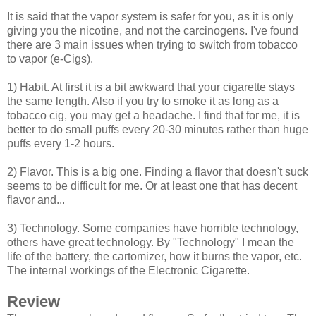
It is said that the vapor system is safer for you, as it is only
giving you the nicotine, and not the carcinogens. I've found
there are 3 main issues when trying to switch from tobacco
to vapor (e-Cigs).
1) Habit. At first it is a bit awkward that your cigarette stays
the same length. Also if you try to smoke it as long as a
tobacco cig, you may get a headache. I find that for me, it is
better to do small puffs every 20-30 minutes rather than huge
puffs every 1-2 hours.
2) Flavor. This is a big one. Finding a flavor that doesn't suck
seems to be difficult for me. Or at least one that has decent
flavor and...
3) Technology. Some companies have horrible technology,
others have great technology. By "Technology" I mean the
life of the battery, the cartomizer, how it burns the vapor, etc.
The internal workings of the Electronic Cigarette.
Review