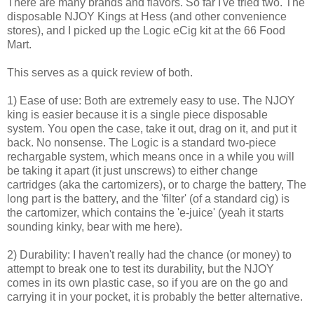
There are many brands and flavors. So far I've tried two. The
disposable NJOY Kings at Hess (and other convenience
stores), and I picked up the Logic eCig kit at the 66 Food
Mart.
This serves as a quick review of both.
1) Ease of use: Both are extremely easy to use. The NJOY
king is easier because it is a single piece disposable
system. You open the case, take it out, drag on it, and put it
back. No nonsense. The Logic is a standard two-piece
rechargable system, which means once in a while you will
be taking it apart (it just unscrews) to either change
cartridges (aka the cartomizers), or to charge the battery, The
long part is the battery, and the 'filter' (of a standard cig) is
the cartomizer, which contains the 'e-juice' (yeah it starts
sounding kinky, bear with me here).
2) Durability: I haven't really had the chance (or money) to
attempt to break one to test its durability, but the NJOY
comes in its own plastic case, so if you are on the go and
carrying it in your pocket, it is probably the better alternative.