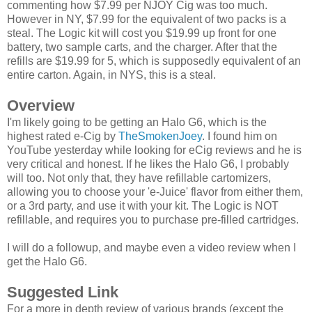
commenting how $7.99 per NJOY Cig was too much.
However in NY, $7.99 for the equivalent of two packs is a
steal. The Logic kit will cost you $19.99 up front for one
battery, two sample carts, and the charger. After that the
refills are $19.99 for 5, which is supposedly equivalent of an
entire carton. Again, in NYS, this is a steal.
Overview
I'm likely going to be getting an Halo G6, which is the
highest rated e-Cig by
TheSmokenJoey
. I found him on
YouTube yesterday while looking for eCig reviews and he is
very critical and honest. If he likes the Halo G6, I probably
will too. Not only that, they have refillable cartomizers,
allowing you to choose your 'e-Juice' flavor from either them,
or a 3rd party, and use it with your kit. The Logic is NOT
refillable, and requires you to purchase pre-filled cartridges.
I will do a followup, and maybe even a video review when I
get the Halo G6.
Suggested Link
For a more in depth review of various brands (except the